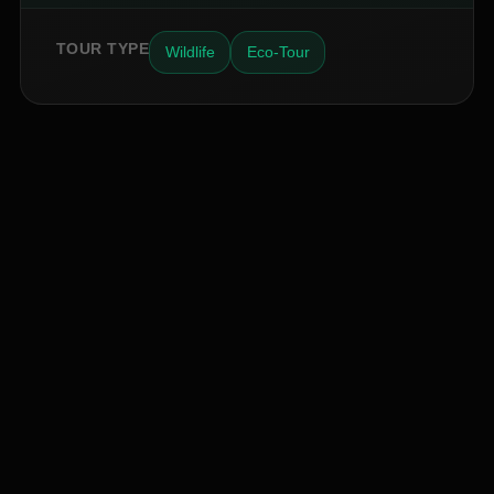
TOUR TYPE
Wildlife
Eco-Tour
INSIDER ACCESS
Never Miss a Hidden Gem
2,400+
AM
JK
EB
SP