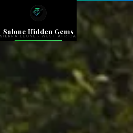
Salone Hidden Gems
SIERRA LEONE · WEST AFRICA