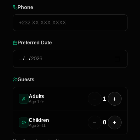
Phone
Preferred Date
Guests
Adults
−
+
1
Age 12+
Children
−
+
0
Age 2–11