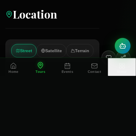
Location
Street
Satellite
Terrain
Home
Tours
Events
Contact
Menu