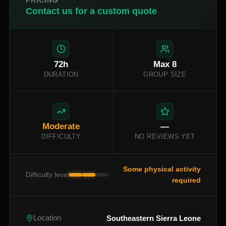
PRICING
Contact us for a custom quote
72
h
Max
8
DURATION
GROUP SIZE
Moderate
—
DIFFICULTY
NO REVIEWS YET
Some physical activity
Difficulty level
required
Southeastern Sierra Leone
Location