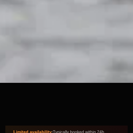
Limited availability
Typically booked within 24h