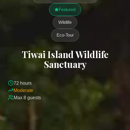
Featured
Wildlife
Eco-Tour
Tiwai Island Wildlife
Sanctuary
72
hours
Moderate
Max
8
guests