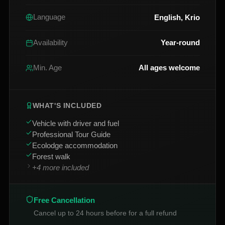
English, Krio
Language
Year-round
Availability
All ages welcome
Min. Age
WHAT'S INCLUDED
Vehicle with driver and fuel
Professional Tour Guide
Ecolodge accommodation
Forest walk
+
4
more included
Free Cancellation
Cancel up to 24 hours before for a full refund