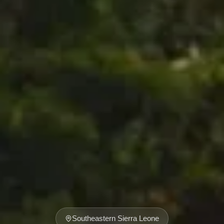
Southeastern Sierra Leone