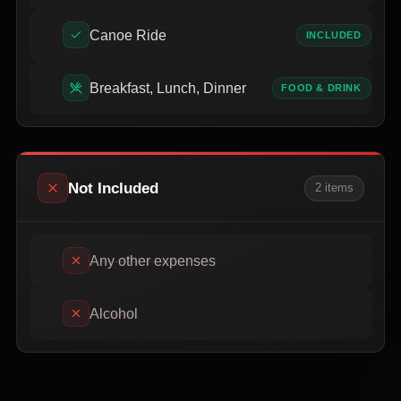
Canoe Ride
INCLUDED
Breakfast, Lunch, Dinner
FOOD & DRINK
Not Included
2
item
s
Any other expenses
Alcohol