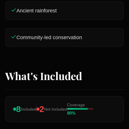
Ancient rainforest
Community-led conservation
What's Included
Coverage
8
2
Included
Not Included
80
%