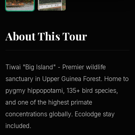
About This Tour
Tiwai "Big Island" - Premier wildlife
sanctuary in Upper Guinea Forest. Home to
pygmy hippopotami, 135+ bird species,
and one of the highest primate
concentrations globally. Ecolodge stay
included.