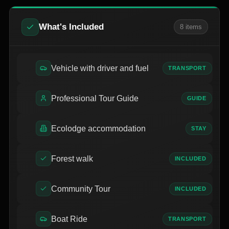
What's Included
8
item
s
Vehicle with driver and fuel
TRANSPORT
Professional Tour Guide
GUIDE
Ecolodge accommodation
STAY
Forest walk
INCLUDED
Community Tour
INCLUDED
Boat Ride
TRANSPORT