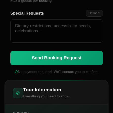
Max
8
guests per booking
Special Requests
Optional
Send Booking Request
No payment required. We'll contact you to confirm.
Tour Information
Everything you need to know