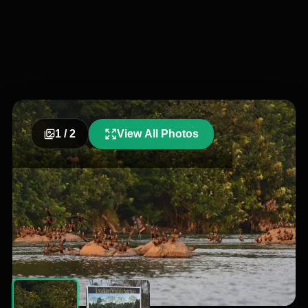
1
/
2
View All Photos