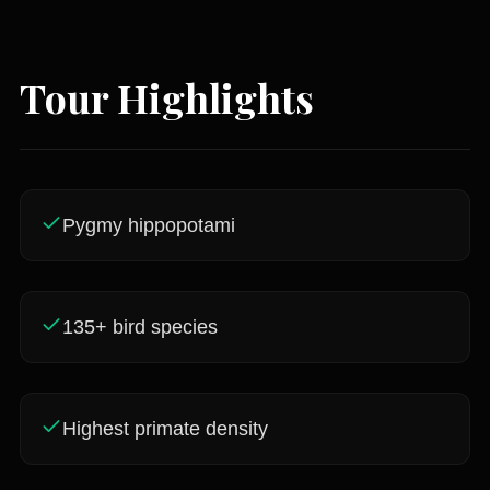
Tour Highlights
Pygmy hippopotami
135+ bird species
Highest primate density