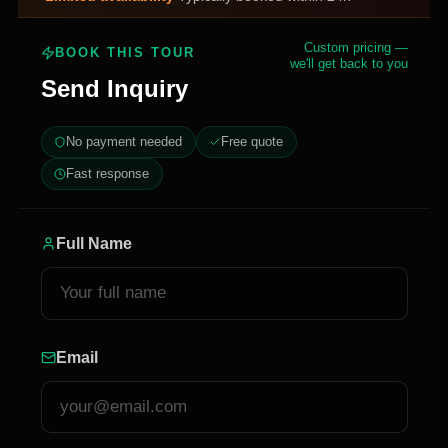
Custom pricing —
BOOK THIS TOUR
we'll get back to you
Send Inquiry
No payment needed
Free quote
Fast response
Full Name
Email