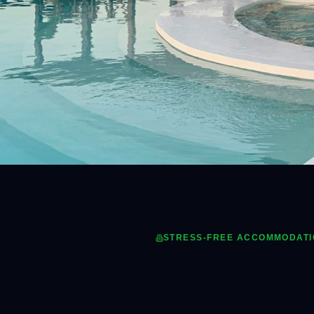
STRESS-FREE ACCOMMODAT