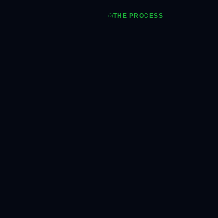
THE PROCESS