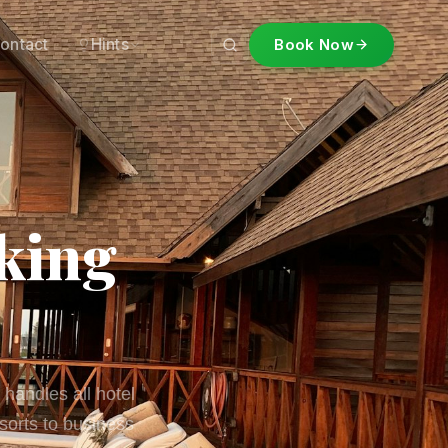
ontact
Hints
Book Now
king
 handles all hotel
sorts to business