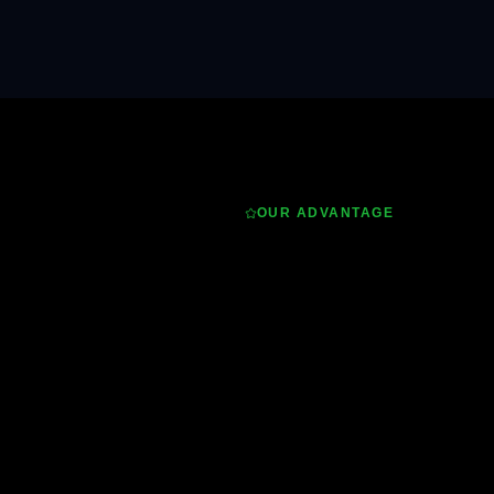
OUR ADVANTAGE