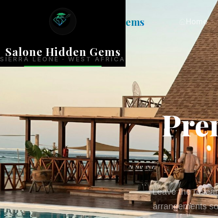
Salone
Hidden Gems
Home
Salone Hidden Gems
SIERRA LEONE · WEST AFRICA
Pre
Leave the researc
arrangements so 