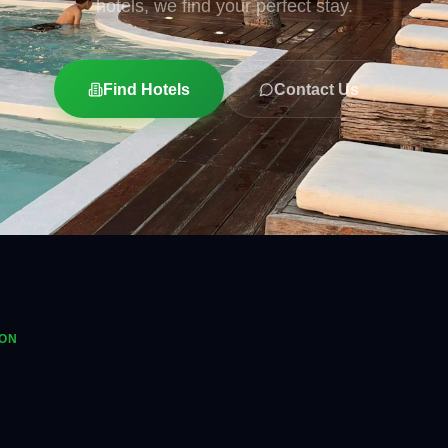
hotels, we find your perfect stay.
Find Hotels
Contact Us
ION