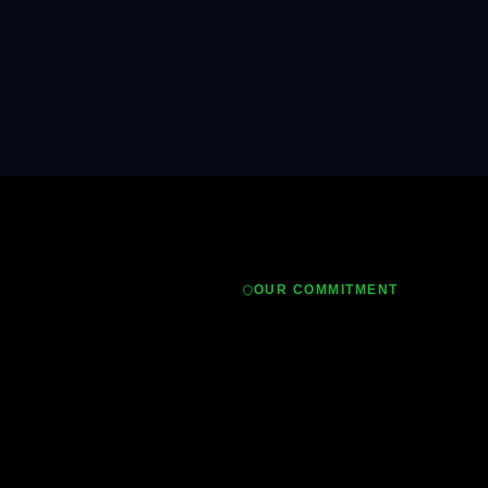
OUR COMMITMENT