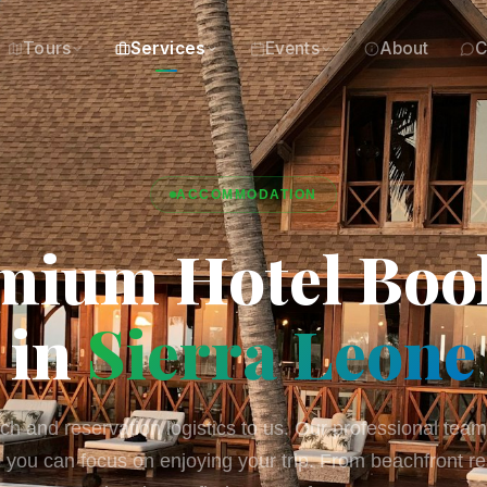
Tours
Services
Events
About
C
ACCOMMODATION
mium Hotel Boo
in
Sierra Leone
h and reservation logistics to us. Our professional team
you can focus on enjoying your trip. From beachfront re