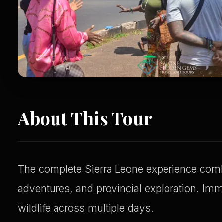
About This Tour
The complete Sierra Leone experience combi
adventures, and provincial exploration. Imm
wildlife across multiple days.