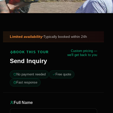
Limited availability
Typically booked within 24h
Custom pricing —
BOOK THIS TOUR
we'll get back to you
Send Inquiry
No payment needed
Free quote
Fast response
Full Name