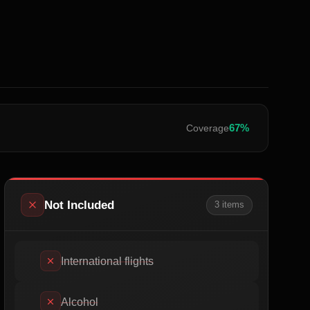
67
%
Coverage
Not Included
3
item
s
International flights
Alcohol