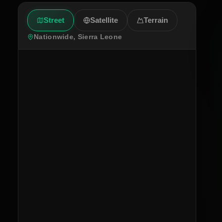
Street
Satellite
Terrain
Nationwide, Sierra Leone