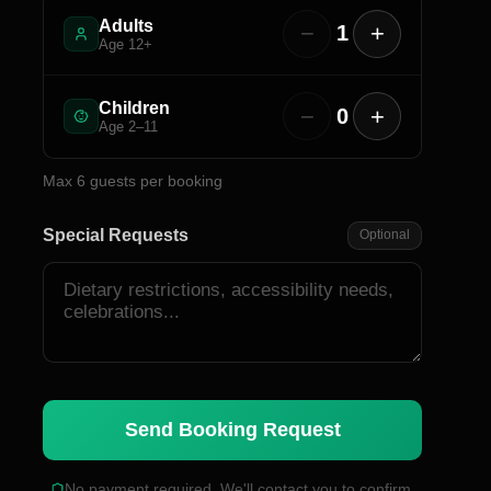
Adults
−
+
1
Age 12+
Children
−
+
0
Age 2–11
Max
6
guests per booking
Special Requests
Optional
Send Booking Request
No payment required. We'll contact you to confirm.