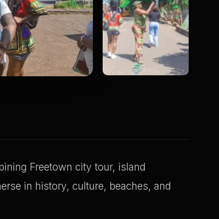
ning Freetown city tour, island
erse in history, culture, beaches, and