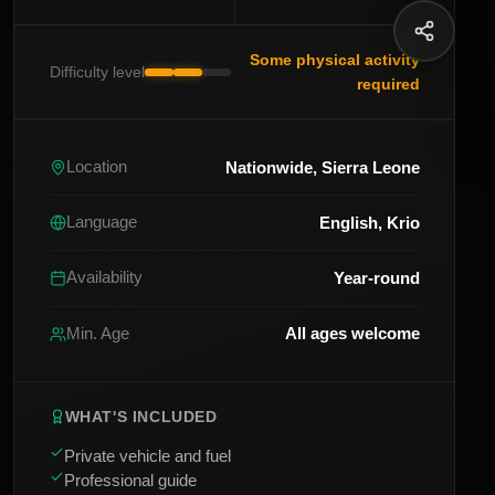
Some physical activity
Difficulty level
required
Nationwide, Sierra Leone
Location
English, Krio
Language
Year-round
Availability
All ages welcome
Min. Age
WHAT'S INCLUDED
Private vehicle and fuel
Professional guide