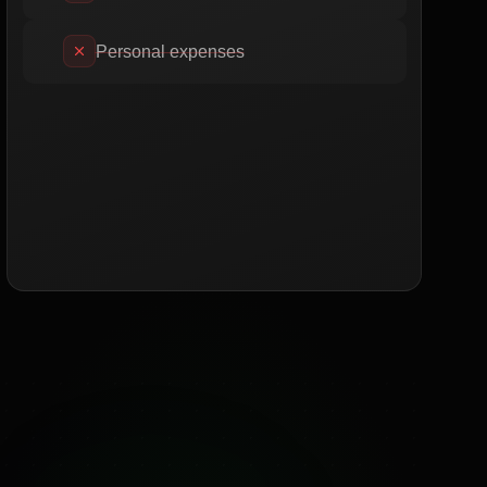
Personal expenses