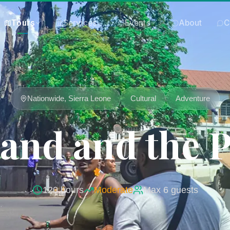
Tours
Services
Events
About
C
Nationwide, Sierra Leone
Cultural
Adventure
sland and the 
120
hours
Moderate
Max
6
guests