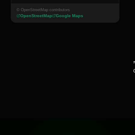
© OpenStreetMap contributors
OpenStreetMap
Google Maps