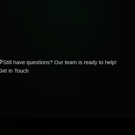
Still have questions? Our team is ready to help!
Get in Touch