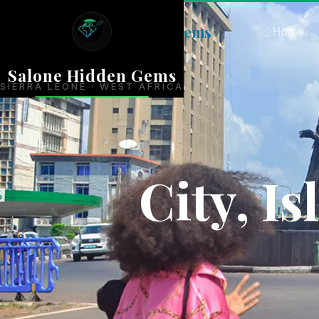
Salone
Hidden Gems
Home
Salone Hidden Gems
SIERRA LEONE · WEST AFRICA
City, I