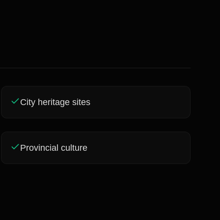
City heritage sites
Provincial culture