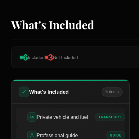
What's Included
6
3
Included
Not Included
What's Included
6
item
s
Private vehicle and fuel
TRANSPORT
Professional guide
GUIDE