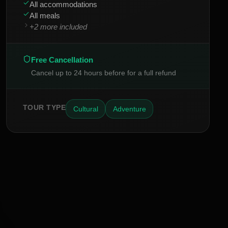
All accommodations
All meals
+
2
more included
Free Cancellation
Cancel up to 24 hours before for a full refund
TOUR TYPE
Cultural
Adventure
INSIDER ACCESS
Never Miss a Hidden Gem
2,400+
AM
JK
EB
SP