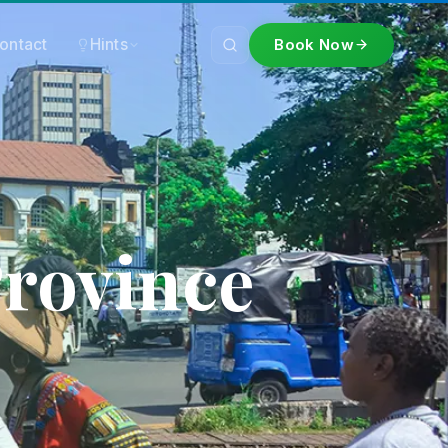
ontact
Hints
Book Now
Province