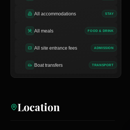
All accommodations
STAY
All meals
FOOD & DRINK
All site entrance fees
ADMISSION
Boat transfers
TRANSPORT
Location