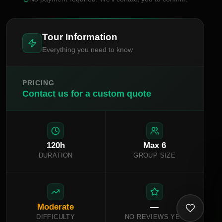
Tour Information
Everything you need to know
PRICING
Contact us for a custom quote
120
h
Max
6
DURATION
GROUP SIZE
Moderate
—
DIFFICULTY
NO REVIEWS YET