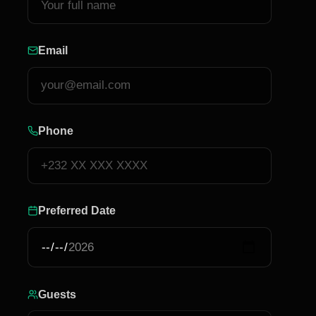
Email
Phone
Preferred Date
Guests