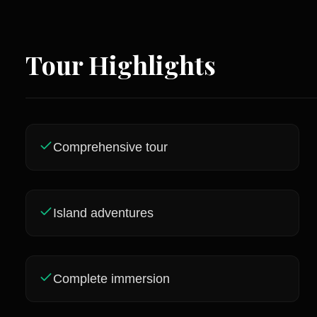
Tour Highlights
Comprehensive tour
Island adventures
Complete immersion