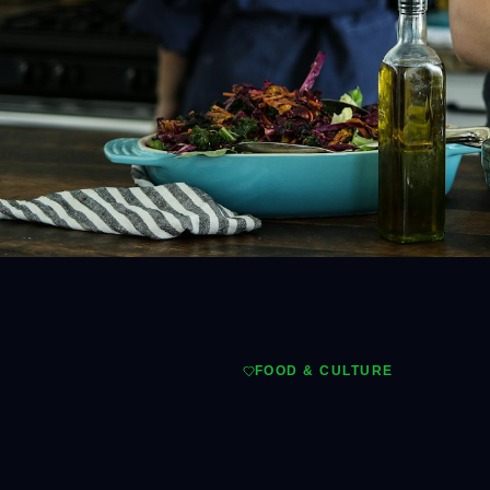
FOOD & CULTURE