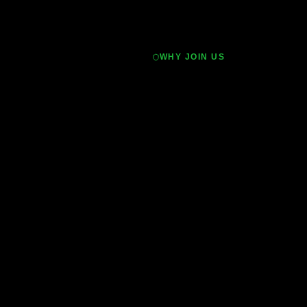
WHY JOIN US