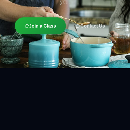
you.
Join a Class
Contact Us