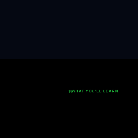
WHAT YOU'LL LEARN