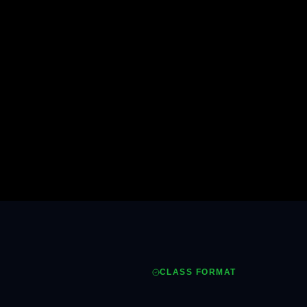
CLASS FORMAT