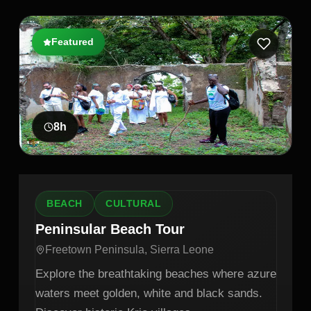
Featured
8
h
BEACH
CULTURAL
Peninsular Beach Tour
Freetown Peninsula, Sierra Leone
Explore the breathtaking beaches where azure
waters meet golden, white and black sands.