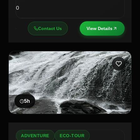
0
Contact Us
View Details
5
h
ADVENTURE
ECO-TOUR