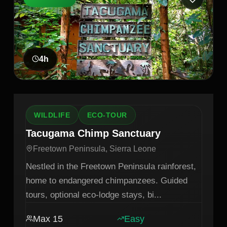
4
h
WILDLIFE
ECO-TOUR
Tacugama Chimp Sanctuary
Freetown Peninsula, Sierra Leone
Nestled in the Freetown Peninsula rainforest,
home to endangered chimpanzees. Guided
tours, optional eco-lodge stays, bi
...
Max
15
Easy