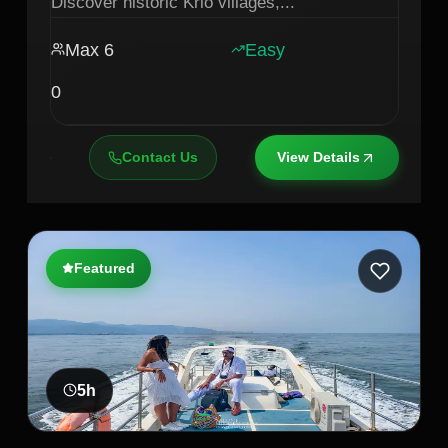
Discover historic Krio villages,
...
Max
6
Easy
0
Contact Us
View Details
Featured
5
h