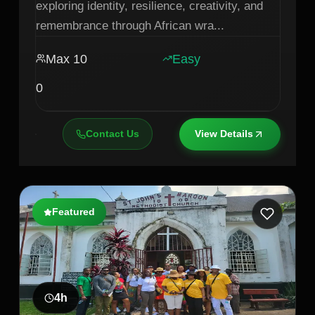
exploring identity, resilience, creativity, and
remembrance through African wra
...
Max
10
Easy
0
Contact Us
View Details
Featured
4
h