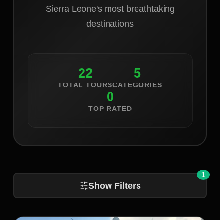
Sierra Leone's most breathtaking
destinations
22
5
TOTAL TOURS
CATEGORIES
0
TOP RATED
1
Show Filters