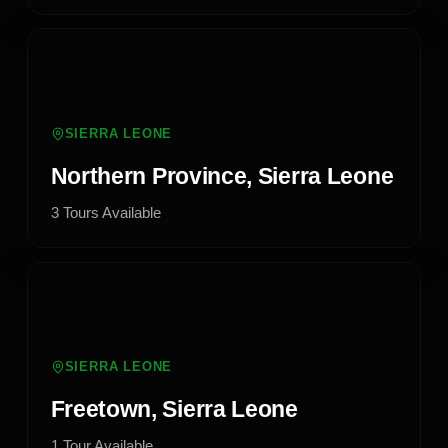
SIERRA LEONE
Northern Province, Sierra Leone
3
Tours
Available
SIERRA LEONE
Freetown, Sierra Leone
1
Tour
Available