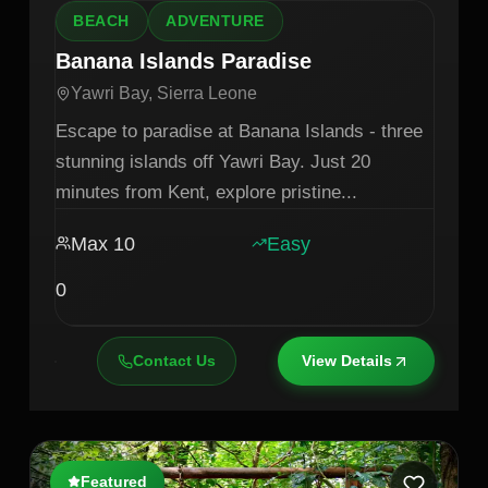
BEACH
ADVENTURE
Banana Islands Paradise
Yawri Bay, Sierra Leone
Escape to paradise at Banana Islands - three
stunning islands off Yawri Bay. Just 20
minutes from Kent, explore pristine
...
Max
10
Easy
0
Contact Us
View Details
Featured