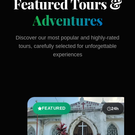
Featured Tours &
Adventures
Discover our most popular and highly-rated
tours, carefully selected for unforgettable
experiences
FEATURED
24
h