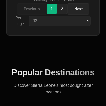
Previous
1
2
Next
Per
page:
Popular Destinations
Discover Sierra Leone's most sought-after
locations