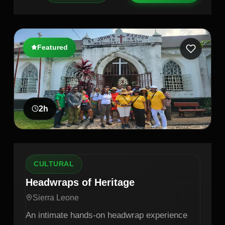
Featured
2
h
CULTURAL
Headwraps of Heritage
Sierra Leone
An intimate hands-on headwrap experience