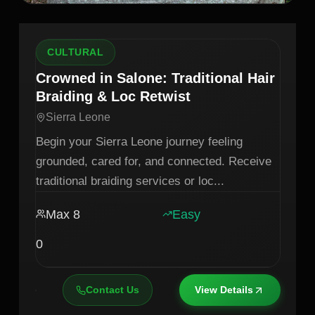
CULTURAL
Crowned in Salone: Traditional Hair
Braiding & Loc Retwist
Sierra Leone
Begin your Sierra Leone journey feeling
grounded, cared for, and connected. Receive
traditional braiding services or loc
...
Max
8
Easy
0
Contact Us
View Details