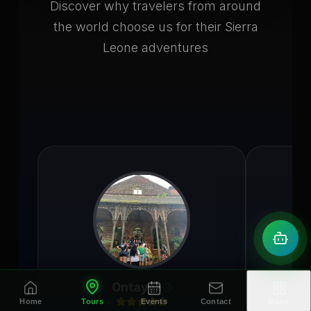
Discover why travelers from around
the world choose us for their Sierra
Leone adventures
Ontayya
Home
Tours
Events
Contact
Menu