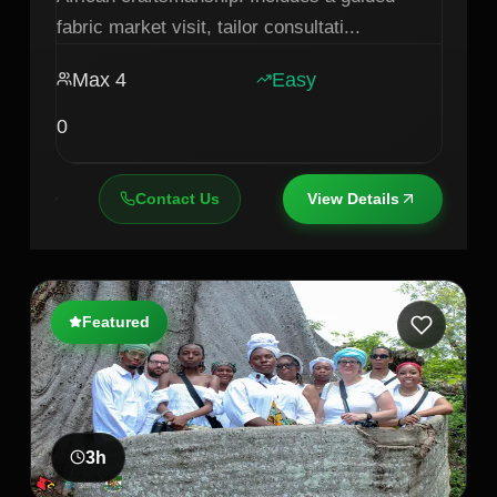
fabric market visit, tailor consultati
...
Max
4
Easy
0
Contact Us
View Details
Featured
3
h