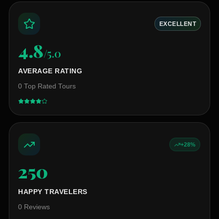
EXCELLENT
4.8
/5.0
AVERAGE RATING
0
Top Rated Tours
+28%
250
+
HAPPY TRAVELERS
0
Reviews