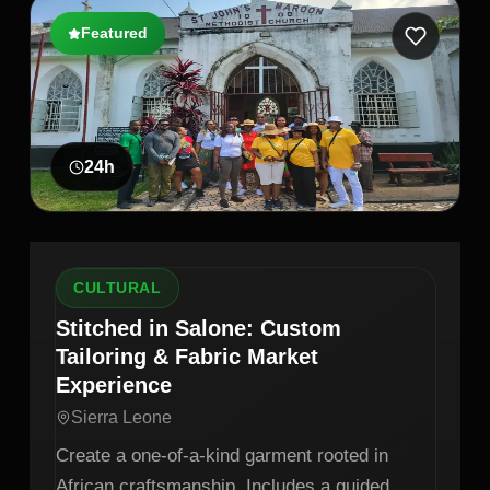
Featured
24
h
CULTURAL
Stitched in Salone: Custom
Tailoring & Fabric Market
Experience
Sierra Leone
Create a one-of-a-kind garment rooted in
African craftsmanship. Includes a guided