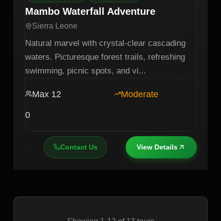
Mambo Waterfall Adventure
Sierra Leone
Natural marvel with crystal-clear cascading
waters. Picturesque forest trails, refreshing
swimming, picnic spots, and vi
...
Max
12
Moderate
0
Contact Us
View Details
Showing
1
-
12
of
13
tours