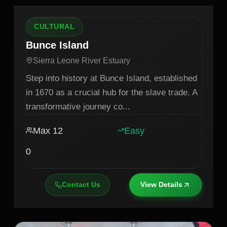
CULTURAL
Bunce Island
Sierra Leone River Estuary
Step into history at Bunce Island, established
in 1670 as a crucial hub for the slave trade. A
transformative journey co
...
Max
12
Easy
0
Contact Us
View Details