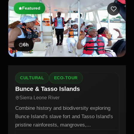
Featured
6
h
CULTURAL
ECO-TOUR
Bunce & Tasso Islands
Sierra Leone River
Combine history and biodiversity exploring
Bunce Island's slave fort and Tasso Island's
pristine rainforests, mangroves,
...