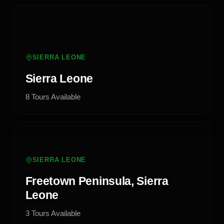
SIERRA LEONE
Sierra Leone
8
Tours
Available
SIERRA LEONE
Freetown Peninsula, Sierra
Leone
3
Tours
Available