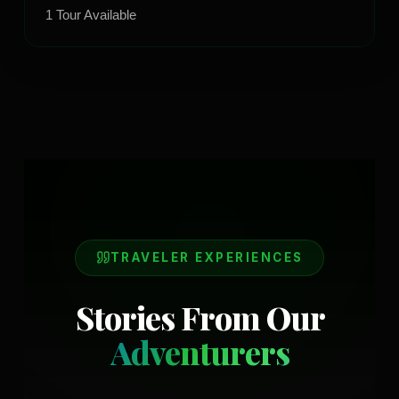
1
Tour
Available
TRAVELER EXPERIENCES
Stories From Our
Adventurers