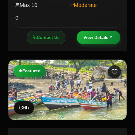
Max
10
Moderate
0
Contact Us
View Details
Featured
6
h