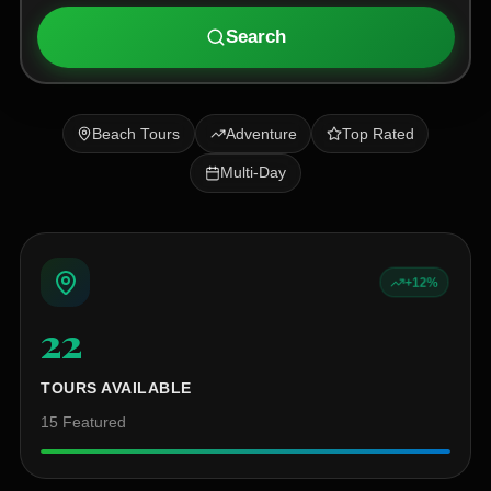
Search
Beach Tours
Adventure
Top Rated
Multi-Day
+12%
22
+
TOURS AVAILABLE
15
Featured