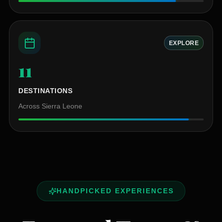
EXPLORE
11
+
DESTINATIONS
Across Sierra Leone
HANDPICKED EXPERIENCES