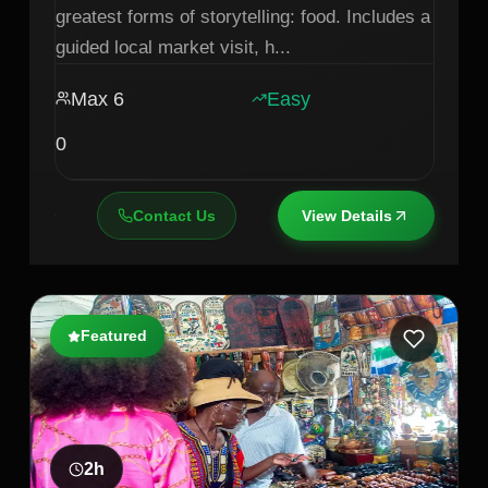
greatest forms of storytelling: food. Includes a
guided local market visit, h
...
Max
6
Easy
0
Contact Us
View Details
Featured
2
h