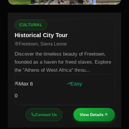
CULTURAL
Historical City Tour
Freetown, Sierra Leone
Discover the timeless beauty of Freetown,
founded as a haven for freed slaves. Explore
the "Athens of West Africa" throu
...
Max
8
Easy
0
Contact Us
View Details