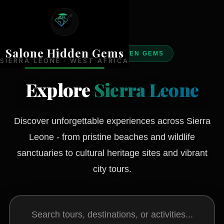
Salone Hidden Gems
DISCOVER HIDDEN GEMS
SIERRA LEONE · WEST AFRICA
Explore
Sierra Leone
Discover unforgettable experiences across Sierra
Leone - from pristine beaches and wildlife
sanctuaries to cultural heritage sites and vibrant
city tours.