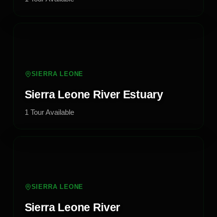
SIERRA LEONE
Sierra Leone River Estuary
1
Tour
Available
SIERRA LEONE
Sierra Leone River