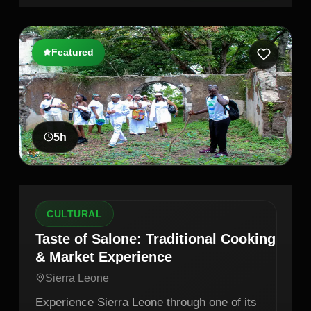
Featured
5
h
CULTURAL
Taste of Salone: Traditional Cooking
& Market Experience
Sierra Leone
Experience Sierra Leone through one of its