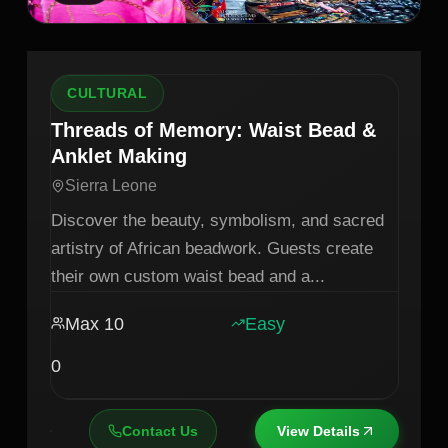
CULTURAL
Threads of Memory: Waist Bead &
Anklet Making
Sierra Leone
Discover the beauty, symbolism, and sacred
artistry of African beadwork. Guests create
their own custom waist bead and a
...
Max
10
Easy
0
Contact Us
View Details