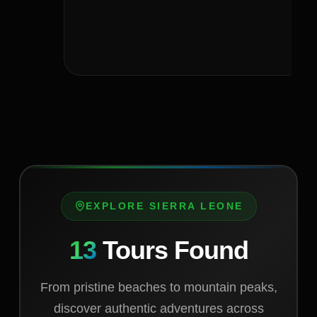
EXPLORE SIERRA LEONE
13
Tours Found
From pristine beaches to mountain peaks,
discover authentic adventures across