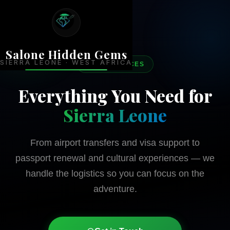
Salone Hidden Gems
SIERRA LEONE · WEST AFRICA
OUR SERVICES
Everything You Need for
Sierra Leone
From airport transfers and visa support to
passport renewal and cultural experiences — we
handle the logistics so you can focus on the
adventure.