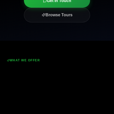
Get in Touch
Browse Tours
WHAT WE OFFER