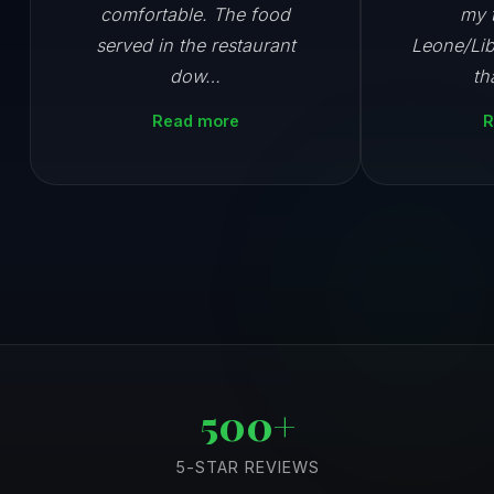
comfortable. The food
my t
served in the restaurant
Leone/Lib
dow…
th
Read more
R
500+
5-STAR REVIEWS