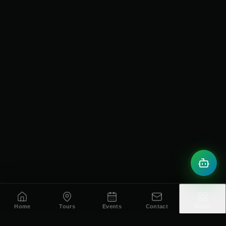
Home
Tours
Events
Contact
Menu