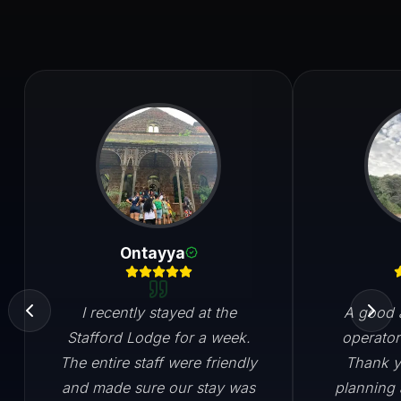
Ontayya
I recently stayed at the
A good a
Stafford Lodge for a week.
operator
The entire staff were friendly
Thank y
and made sure our stay was
planning 