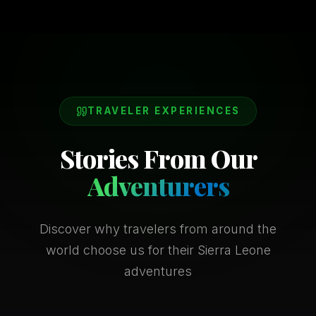
TRAVELER EXPERIENCES
Stories From Our
Adventurers
Discover why travelers from around the
world choose us for their Sierra Leone
adventures