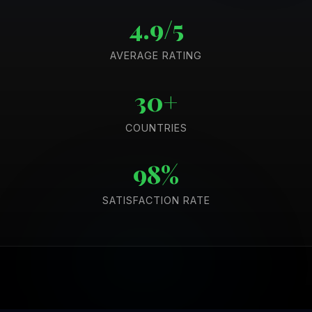
4.9/5
AVERAGE RATING
30+
COUNTRIES
98%
SATISFACTION RATE