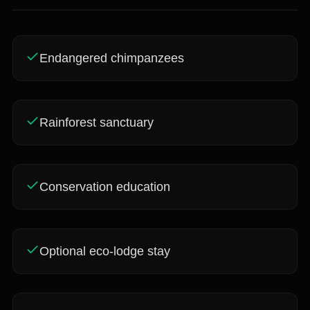
Endangered chimpanzees
Rainforest sanctuary
Conservation education
Optional eco-lodge stay