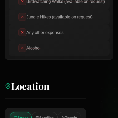
Birdwatching Walks (available on request)
Jungle Hikes (available on request)
Any other expenses
Alcohol
Location
Street
Satellite
Terrain