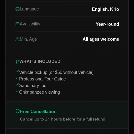
English, Krio
Language
Year-round
Availability
All ages welcome
Min. Age
WHAT'S INCLUDED
Vehicle pickup (or $60 without vehicle)
Professional Tour Guide
Sanctuary tour
Chimpanzee viewing
Free Cancellation
Cancel up to 24 hours before for a full refund