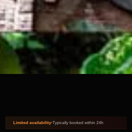
Limited availability
Typically booked within 24h