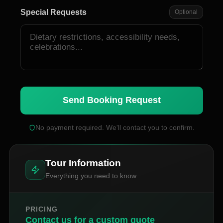
Special Requests
Optional
Send Booking Request
No payment required. We'll contact you to confirm.
Tour Information
Everything you need to know
PRICING
Contact us for a custom quote