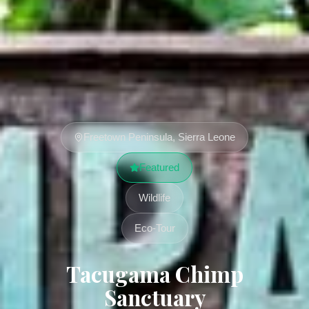
Freetown Peninsula, Sierra Leone
Featured
Wildlife
Eco-Tour
Tacugama Chimp
Sanctuary