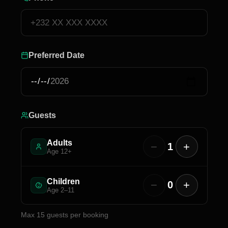
Preferred Date
Guests
Adults
−
+
1
Age 12+
Children
−
+
0
Age 2–11
Max
15
guests per booking