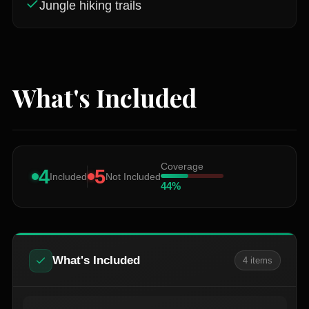
Jungle hiking trails
What's Included
Coverage
4
5
Included
Not Included
44
%
What's Included
4
item
s