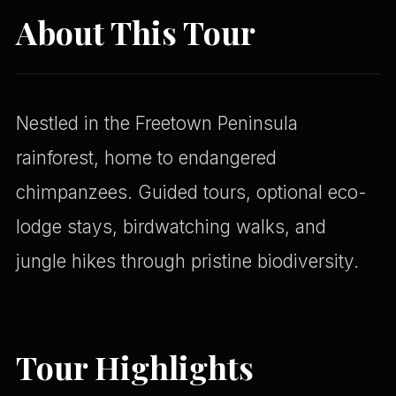
About This Tour
Nestled in the Freetown Peninsula
rainforest, home to endangered
chimpanzees. Guided tours, optional eco-
lodge stays, birdwatching walks, and
jungle hikes through pristine biodiversity.
Tour Highlights