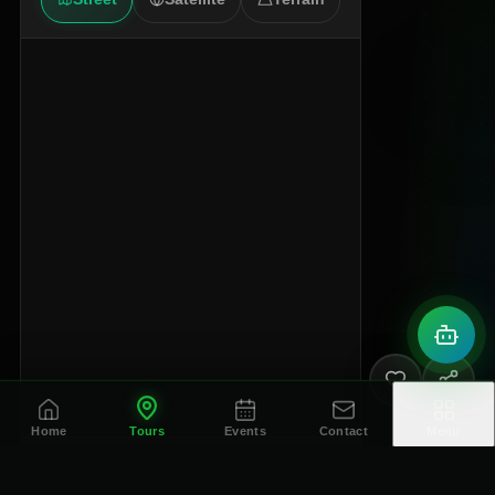
Home
Tours
Events
Contact
Menu
© OpenStreetMap contributors
OpenStreetMap
Google Maps