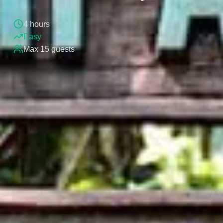
4
hours
Easy
Max
15
guests