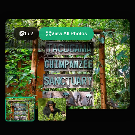
1
/
2
View All Photos