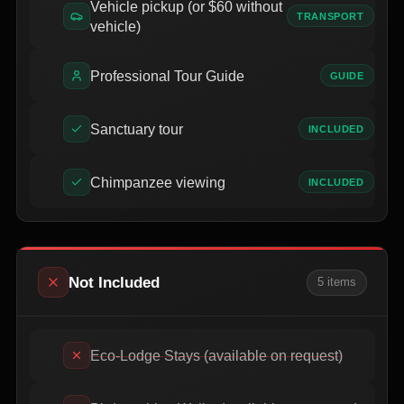
Vehicle pickup (or $60 without
TRANSPORT
vehicle)
Professional Tour Guide
GUIDE
Sanctuary tour
INCLUDED
Chimpanzee viewing
INCLUDED
Not Included
5
item
s
Eco-Lodge Stays (available on request)