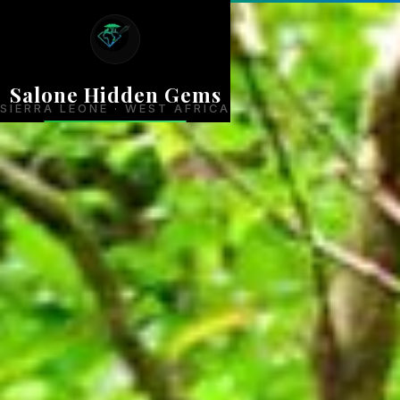
Salone Hidden Gems
SIERRA LEONE · WEST AFRICA