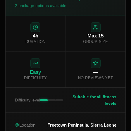
2
package options available
4
h
Max
15
DURATION
GROUP SIZE
Easy
—
DIFFICULTY
NO REVIEWS YET
Suitable for all fitness
Difficulty level
levels
Freetown Peninsula, Sierra Leone
Location