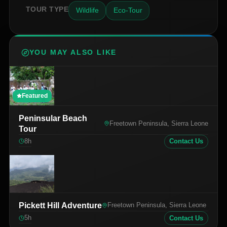
TOUR TYPE
Wildlife
Eco-Tour
YOU MAY ALSO LIKE
Featured
Peninsular Beach
Freetown Peninsula, Sierra Leone
Tour
8
h
Contact Us
Pickett Hill Adventure
Freetown Peninsula, Sierra Leone
5
h
Contact Us