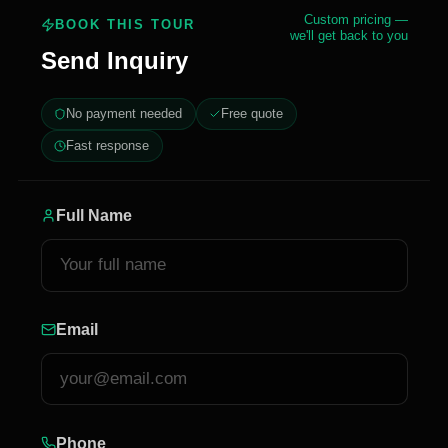
Custom pricing —
BOOK THIS TOUR
we'll get back to you
Send Inquiry
No payment needed
Free quote
Fast response
Full Name
Email
Phone